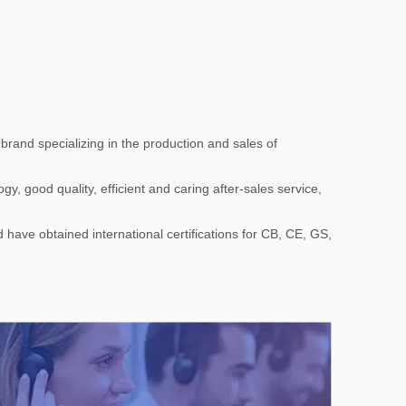
rand specializing in the production and sales of
, good quality, efficient and caring after-sales service,
 have obtained international certifications for CB, CE, GS,