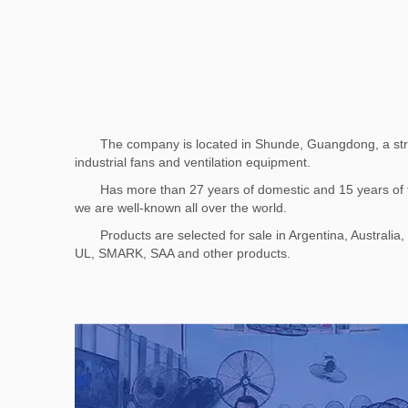
The company is located in Shunde, Guangdong, a stron
industrial fans and ventilation equipment.
Has more than 27 years of domestic and 15 years of fo
we are well-known all over the world.
Products are selected for sale in Argentina, Australi
UL, SMARK, SAA and other products.