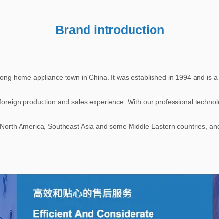
Brand introduction
g home appliance town in China. It was established in 1994 and is a b
reign production and sales experience. With our professional technology
a, North America, Southeast Asia and some Middle Eastern countries, and