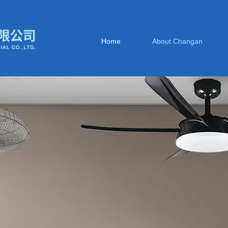
Home
About Changan