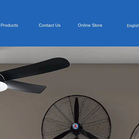
Products
Contact Us
Online Store
Englis